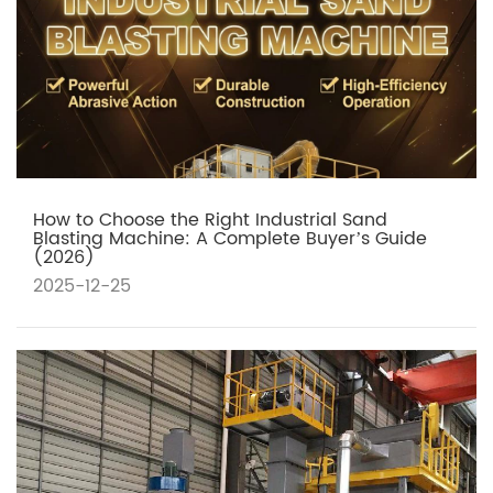
How to Choose the Right Industrial Sand
Blasting Machine: A Complete Buyer’s Guide
(2026)
2025-12-25