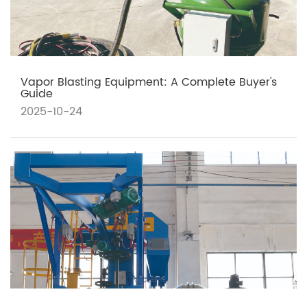
Vapor Blasting Equipment: A Complete Buyer's
Guide
2025-10-24