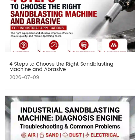
4 Steps to Choose the Right Sandblasting
Machine and Abrasive
2026-07-09