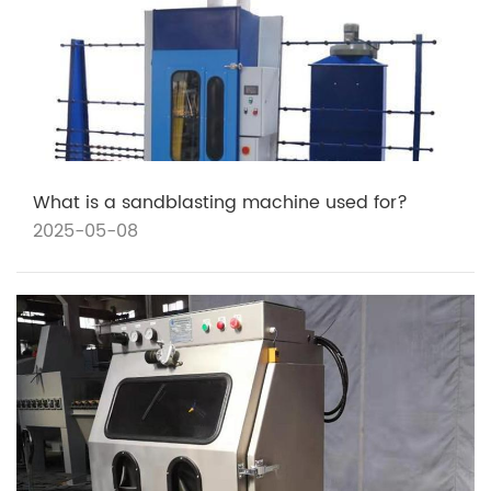
What is a sandblasting machine used for?
2025-05-08