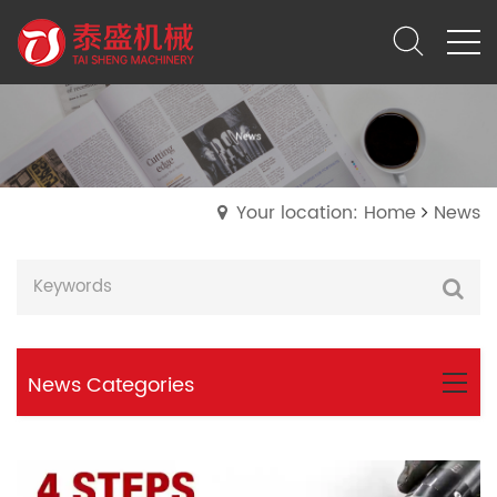
Your location: Home
News
News Categories