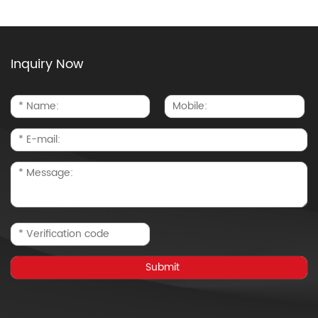
Inquiry Now