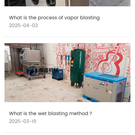
What is the process of vapor blasting
2025-04-03
What is the wet blasting method？
2025-03-19