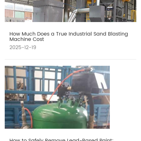
How Much Does a True Industrial Sand Blasting
Machine Cost
2025-12-19
How to Safely Remove Lead-Based Paint: