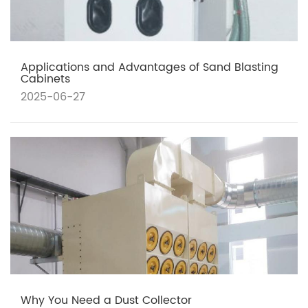
Applications and Advantages of Sand Blasting
Cabinets
2025-06-27
Why You Need a Dust Collector