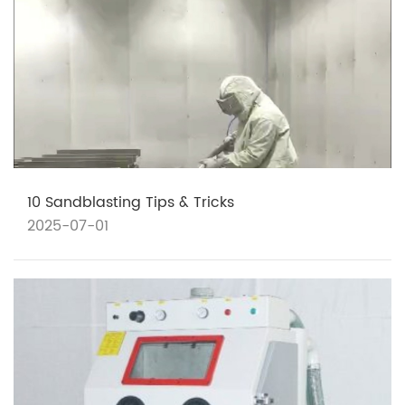
10 Sandblasting Tips & Tricks
2025-07-01