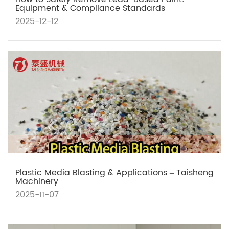
Equipment & Compliance Standards
2025-12-12
Plastic Media Blasting & Applications – Taisheng
Machinery
2025-11-07