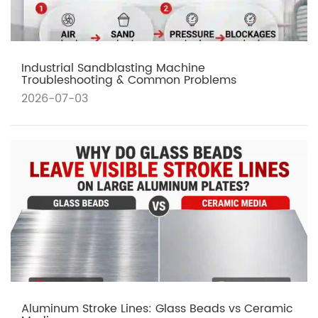
Industrial Sandblasting Machine
Troubleshooting & Common Problems
2026-07-03
Aluminum Stroke Lines: Glass Beads vs Ceramic