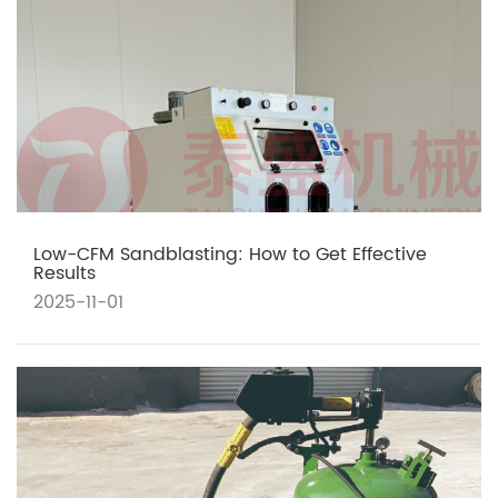
Low-CFM Sandblasting: How to Get Effective
Results
2025-11-01