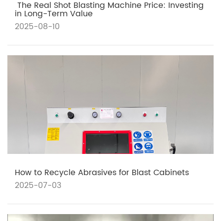
​ The Real Shot Blasting Machine Price: Investing
in Long-Term Value
2025-08-10
How to Recycle Abrasives for Blast Cabinets
2025-07-03