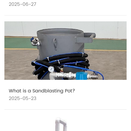
2025-06-27
What is a Sandblasting Pot?
2025-05-23