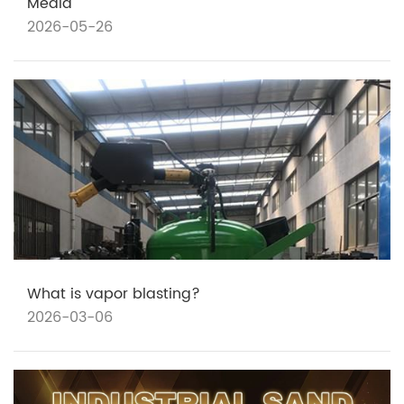
Media
2026-05-26
What is vapor blasting?
2026-03-06