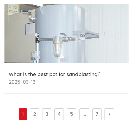
What is the best pot for sandblasting?
2025-03-13
1
2
3
4
5
...
7
>