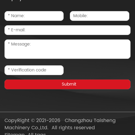
CopyRight © 2021-2026 Changzhou Taisheng
Machinery Co.,Ltd. All rights reserved
Sitemap
All tags