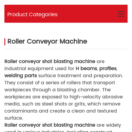
Product Categories
Roller Conveyor Machine
Roller conveyor shot blasting machine
are
industrial equipment used for
H beams
,
profiles
,
welding parts
surface treatment and preparation.
They consist of a series of rollers that transport
workpieces through a blasting chamber. The
workpieces are exposed to high-velocity abrasive
media, such as steel shots or grits, which remove
contaminants and create a clean and textured
surface.
Roller conveyor shot blasting machine
are widely