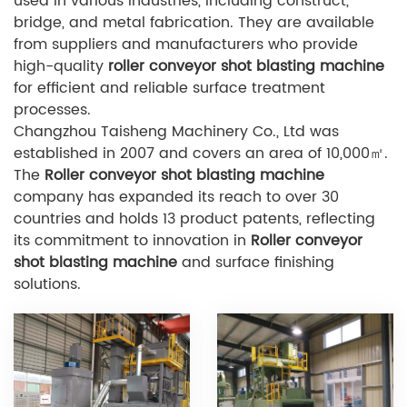
used in various industries, including construct,
bridge, and metal fabrication. They are available
from suppliers and manufacturers who provide
high-quality
r
oller conveyor shot blasting machine
for efficient and reliable surface treatment
processes.
Changzhou Taisheng Machinery Co., Ltd was
established in 2007 and covers an area of 10,000㎡.
The
Roller conveyor shot blasting machine
company has expanded its reach to over 30
countries and holds 13 product patents, reflecting
its commitment to innovation in
Roller conveyor
shot blasting machine
and surface finishing
solutions.