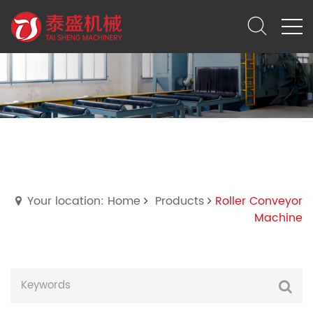
Roller Conveyor Machine
Your location: Home
Products
Roller Conveyor
Machine