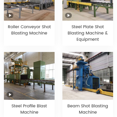
Roller Conveyor Shot
Steel Plate Shot
Blasting Machine
Blasting Machine &
Equipment
Beam Shot Blasting
Steel Profile Blast
Machine
Machine