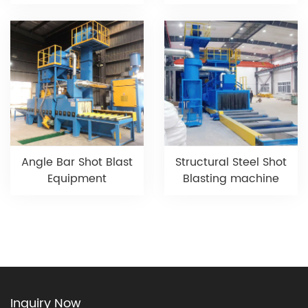
Angle Bar Shot Blast
Structural Steel Shot
Equipment
Blasting machine
Inquiry Now