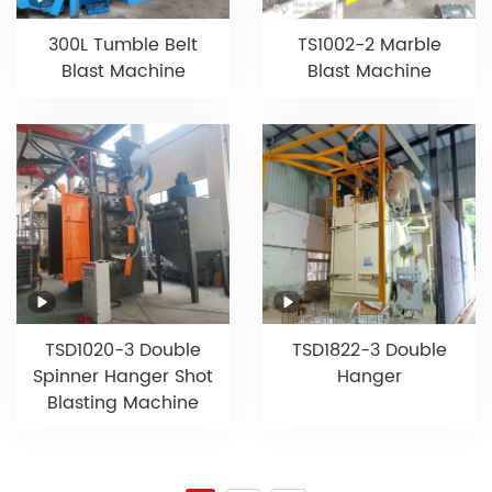
300L Tumble Belt
TS1002-2 Marble
Blast Machine
Blast Machine
TSD1020-3 Double
TSD1822-3 Double
Spinner Hanger Shot
Hanger
Blasting Machine