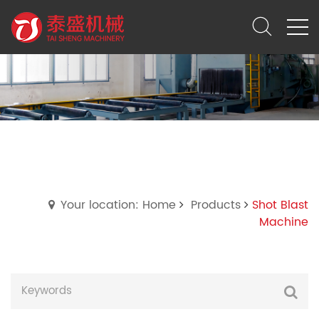
Shot Blast Machine
Your location: Home
Products
Shot Blast
Machine