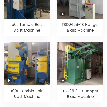
50L Tumble Belt
TSD0408-1B Hanger
Blast Machine
Blast Machine
100L Tumble Belt
TSD0612-1B Hanger
Blast Machine
Blast Machine