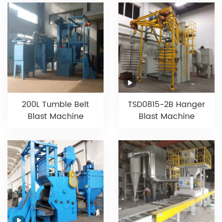
200L Tumble Belt
TSD0815-2B Hanger
Blast Machine
Blast Machine