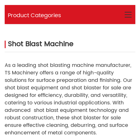
Product Categories
Shot Blast Machine
As a leading shot blasting machine manufacturer,
TS Machinery offers a range of high-quality
solutions for surface preparation and finishing. Our
shot blast equipment and
shot blaster for sale are
designed for efficiency, durability, and versatility,
catering to various industrial applications. With
advanced
shot blast equipment
technology and
robust construction, these shot blaster for sale
ensure effective cleaning, deburring, and surface
enhancement of metal components.