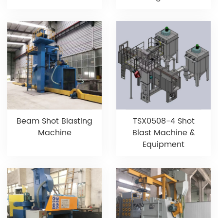
Beam Shot Blasting
TSX0508-4 Shot
Machine
Blast Machine &
Equipment