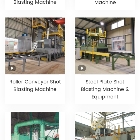
Blasting Machine
Machine
Roller Conveyor Shot
Steel Plate Shot
Blasting Machine
Blasting Machine &
Equipment