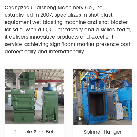
Changzhou Taisheng Machinery Co., Ltd,
established in 2007, specializes in shot blast
equipment,wet blasting machine and shot blaster
for sale. With a 10,000m² factory and a skilled team,
it delivers innovative products and excellent
service, achieving significant market presence both
domestically and internationally.
Tumble Shot Belt
Spinner Hanger