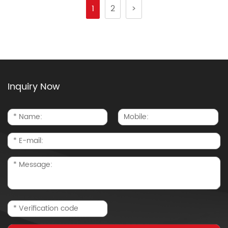
1
2
>
Inquiry Now