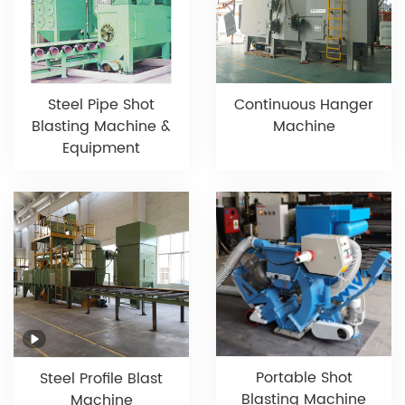
Steel Pipe Shot
Continuous Hanger
Blasting Machine &
Machine
Equipment
Portable Shot
Steel Profile Blast
Blasting Machine
Machine