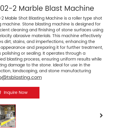
002-2 Marble Blast Machine
2 Mable Shot Blasting Machine is a roller type shot
g machine. Stone blasting machine is designed for
icient cleaning and finishing of stone surfaces using
locity abrasive materials. This machine effectively
 dirt, stains, and imperfections, enhancing the
 appearance and preparing it for further treatment,
 polishing or sealing. It operates through a
led blasting process, ensuring uniform results while
ing damage to the stone. Ideal for use in the
uction, landscaping, and stone manufacturing
ies, these machines improve productivity and
fo@tsblasting.com
 quality, making them essential for maintaining
andards in stone processing.
Inquire Now