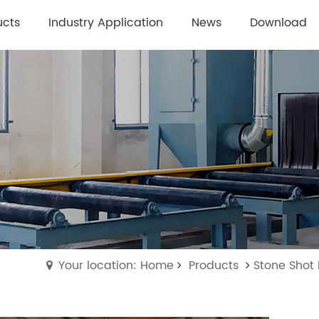
ucts
Industry Application
News
Download
Your location: Home
Products
Stone Shot