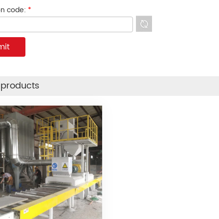
ion code:
*
 products