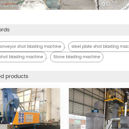
ords
,
 conveyor shot blasting machine
steel plate shot blasting ma
,
shot blasting machine
Stone blasting machine
ed products