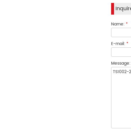
Inqui
Name:
*
E-mail:
*
Message