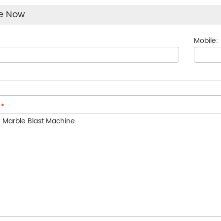
re Now
Mobile:
:
*