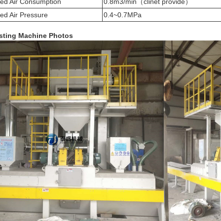
d Air Consumption
0.8m3/min（clinet provide）
d Air Pressure
0.4~0.7MPa
sting
Machine Photos