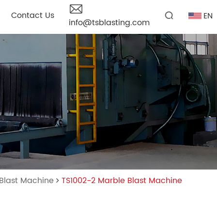
Contact Us
EN
info@tsblasting.com
 Blast Machine
TS1002-2 Marble Blast Machine