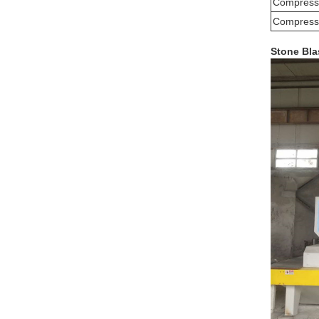
Compresse
Compresse
Stone Bla