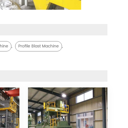
,
,
chine
Profile Blast Machine