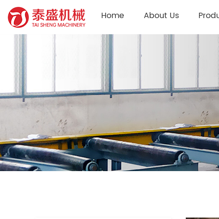
Home
About Us
Prod