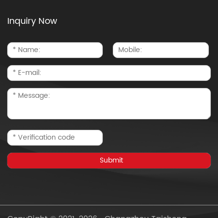
Inquiry Now