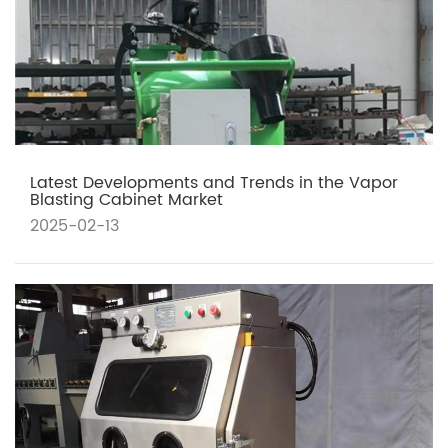
Latest Developments and Trends in the Vapor
Blasting Cabinet Market
2025-02-13