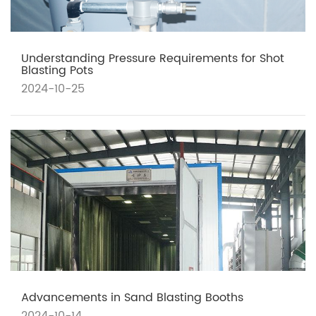
Understanding Pressure Requirements for Shot
Blasting Pots
2024-10-25
Advancements in Sand Blasting Booths