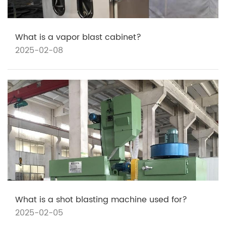
What is a vapor blast cabinet?
2025-02-08
What is a shot blasting machine used for?
2025-02-05