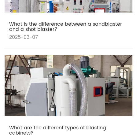
What is the difference between a sandblaster
and a shot blaster?
2025-03-07
What are the different types of blasting
cabinets?