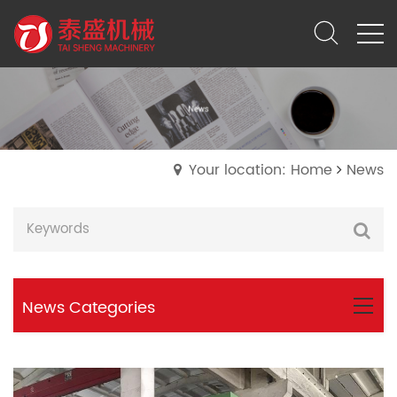
Your location: Home
News
News Categories