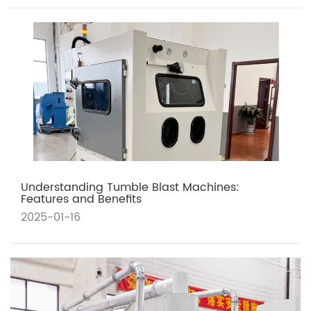
Understanding Tumble Blast Machines:
Features and Benefits
2025-01-16