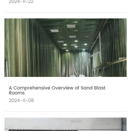
2024-11-22
A Comprehensive Overview of Sand Blast
Rooms
2024-11-08