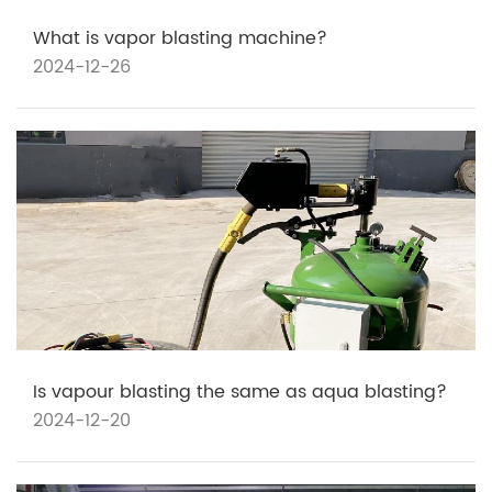
What is vapor blasting machine?
2024-12-26
Is vapour blasting the same as aqua blasting?
2024-12-20