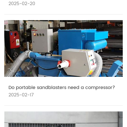
2025-02-20
Do portable sandblasters need a compressor?
2025-02-17