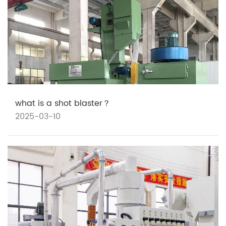
what is a shot blaster？
2025-03-10