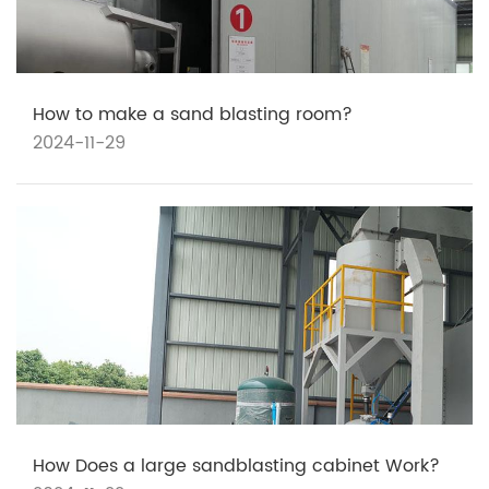
How to make a sand blasting room?
2024-11-29
How Does a large sandblasting cabinet Work?