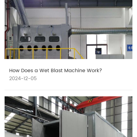
How Does a Wet Blast Machine Work?
2024-12-05