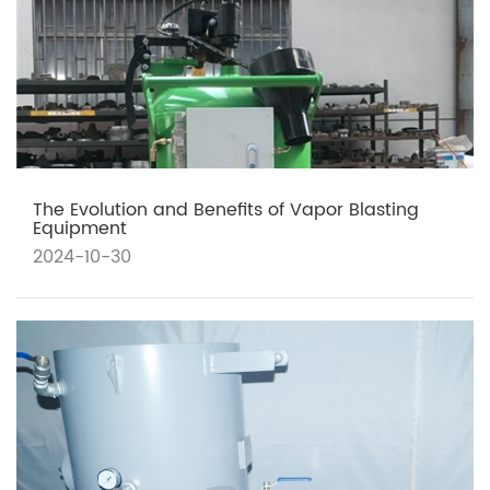
The Evolution and Benefits of Vapor Blasting
Equipment
2024-10-30