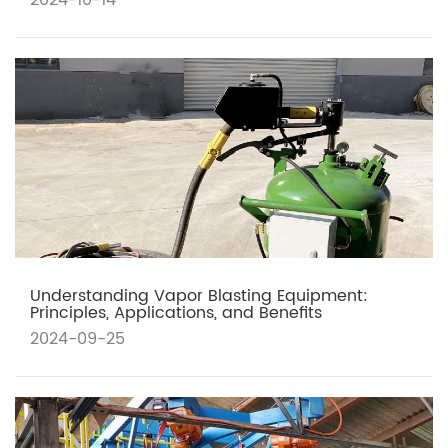
2024-10-14
Understanding Vapor Blasting Equipment:
Principles, Applications, and Benefits
2024-09-25