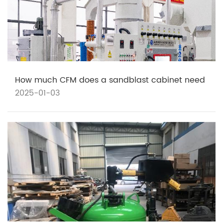
How much CFM does a sandblast cabinet need
2025-01-03