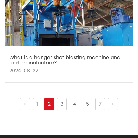
What is a hanger shot blasting machine and
best manufacture?
2024-08-22
<
1
2
3
4
5
7
>