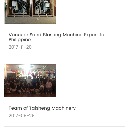
Vacuum Sand Blasting Machine Export to
Philippine
2017-11-20
Team of Taisheng Machinery
2017-09-29