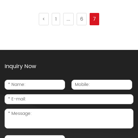
<
1
...
6
7
Inquiry Now