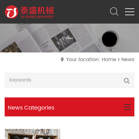
Your location: Home
News
News Categories