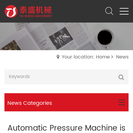
Your location: Home
News
News Categories
Automatic Pressure Machine is