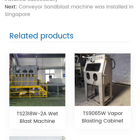
Next:
Conveyor Sandblast machine was installed in
Singapore
Related products
TS9065W Vapor
TS2318W-2A Wet
Blasting Cabinet
Blast Machine