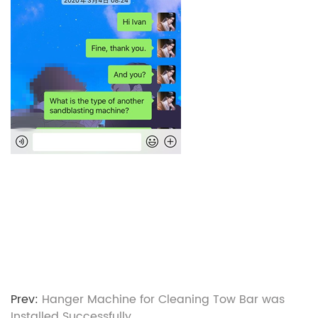
Prev:
Hanger Machine for Cleaning Tow Bar was
Installed Successfully