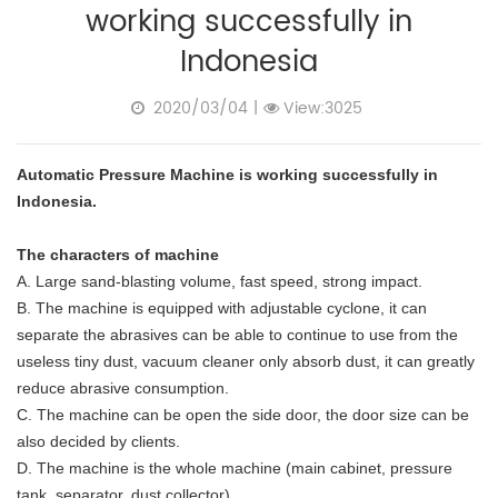
working successfully in
Indonesia
2020/03/04
|
View:3025
Automatic Pressure Machine is working successfully in
Indonesia.
The characters of machine
A. Large sand-blasting volume, fast speed, strong impact.
B. The machine is equipped with adjustable cyclone, it can
separate the abrasives can be able to continue to use from the
useless tiny dust, vacuum cleaner only absorb dust, it can greatly
reduce abrasive consumption.
C. The machine can be open the side door, the door size can be
also decided by clients.
D. The machine is the whole machine (main cabinet, pressure
tank, separator, dust collector).