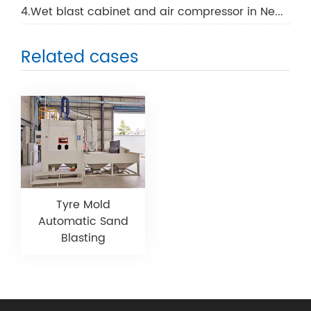
4.Wet blast cabinet and air compressor in New Zealand
Related cases
Tyre Mold
Automatic Sand
Blasting