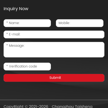
Inquiry Now
CopyRight © 2021-2026 Changzhou Taisheng