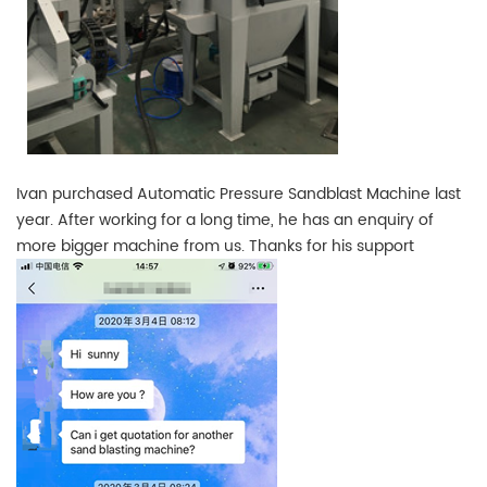
Ivan purchased Automatic Pressure Sandblast Machine last
year. After working for a long time, he has an enquiry of
more bigger machine from us. Thanks for his support