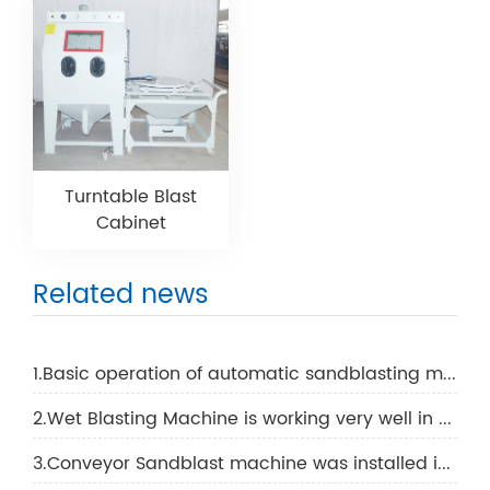
Turntable Blast
Cabinet
Related news
1.Basic operation of automatic sandblasting machine
2.Wet Blasting Machine is working very well in Cadana
3.Conveyor Sandblast machine was installed in Singapore