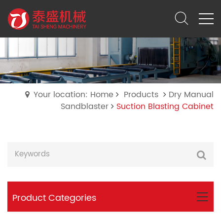
Your location: Home
Products
Dry Manual
Sandblaster
Suction Blasting Cabinet
Product Categories