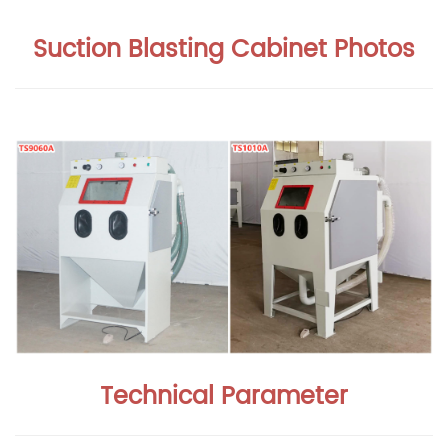
Suction Blasting Cabinet Photos
Technical Parameter