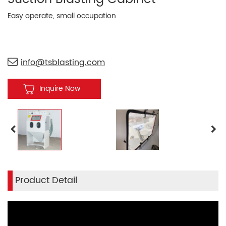
Easy operate, small occupation
info@tsblasting.com
Inquire Now
Product Detail