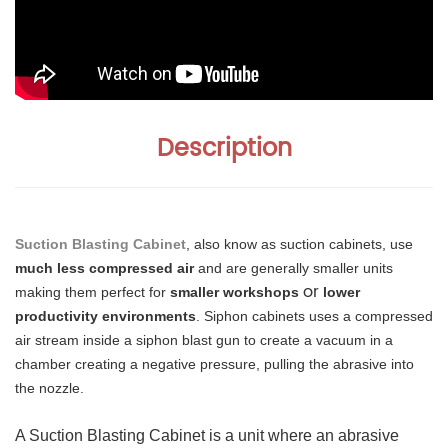
Description
Suction Blasting Cabinet
, also know as suction cabinets, use
much less compressed air
and are generally smaller units
or
making them perfect for
smaller workshops
lower
productivity environments
. Siphon cabinets uses a compressed
air stream inside a siphon blast gun to create a vacuum in a
chamber creating a negative pressure, pulling the abrasive into
the nozzle.
A Suction Blasting Cabinet is a unit where an abrasive