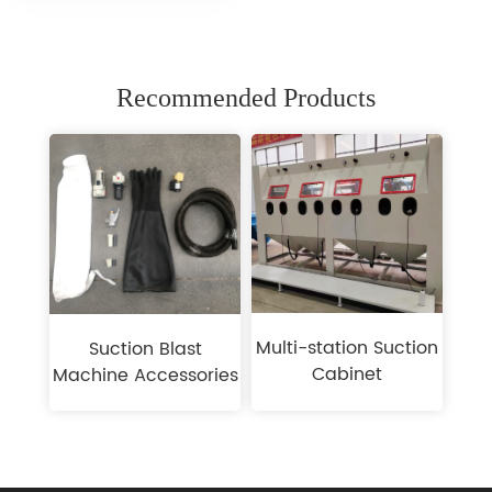
Recommended Products
Multi-station Suction
Suction Blast
Cabinet
Machine Accessories