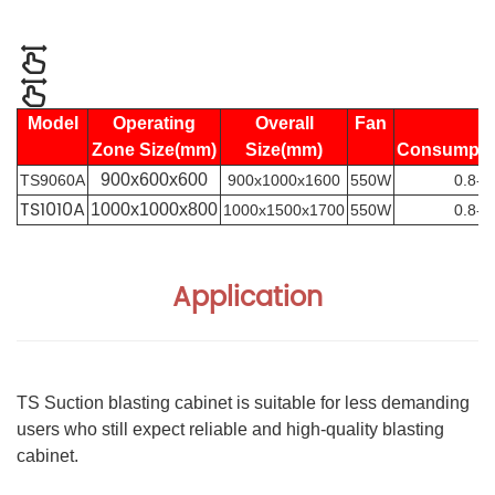
Model
Operating
Overall
Fan
Zone Size(mm)
Size(mm)
Consumpt
900x600x600
TS9060A
900x1000x1600
550W
0.8-1
TS1010A
1000x1000x800
1000x1500x1700
550W
0.8-1
Application
TS Suction blasting cabinet is suitable for less demanding
users who still expect reliable and high-quality blasting
cabinet.