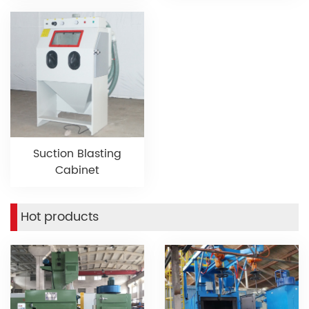
Suction Blasting
Cabinet
Hot products