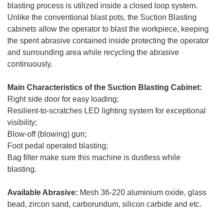
blasting process is utilized inside a closed loop system.
Unlike the conventional blast pots, the Suction Blasting
cabinets allow the operator to blast the workpiece, keeping
the spent abrasive contained inside protecting the operator
and surrounding area while recycling the abrasive
continuously.
Main Characteristics of the Suction Blasting Cabinet:
Right side door for easy loading;
Resilient-to-scratches LED lighting system for exceptional
visibility;
Blow-off (blowing) gun;
Foot pedal operated blasting;
Bag filter make sure this machine is dustless while
blasting.
Available Abrasive:
Mesh 36-220 aluminium oxide, glass
bead, zircon sand, carborundum, silicon carbide and etc.