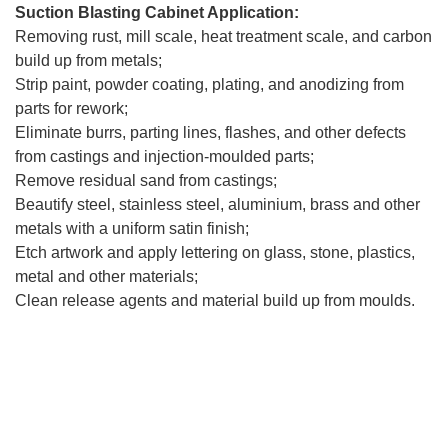
Suction Blasting Cabinet Application:
Removing rust, mill scale, heat treatment scale, and carbon
build up from metals;
Strip paint, powder coating, plating, and anodizing from
parts for rework;
Eliminate burrs, parting lines, flashes, and other defects
from castings and injection-moulded parts;
Remove residual sand from castings;
Beautify steel, stainless steel, aluminium, brass and other
metals with a uniform satin finish;
Etch artwork and apply lettering on glass, stone, plastics,
metal and other materials;
Clean release agents and material build up from moulds.