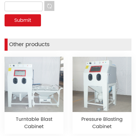
Other products
Turntable Blast
Pressure Blasting
Cabinet
Cabinet