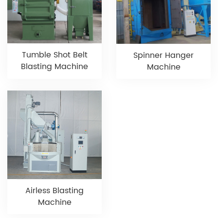
Tumble Shot Belt
Spinner Hanger
Blasting Machine
Machine
Airless Blasting
Machine