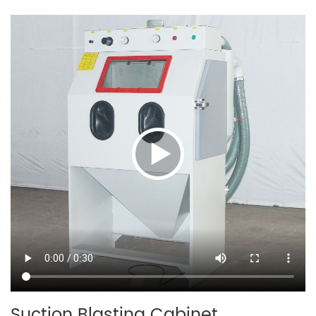
Suction Blasting Cabinet