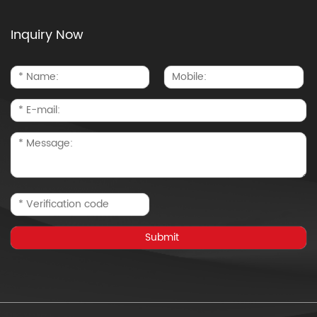
Inquiry Now