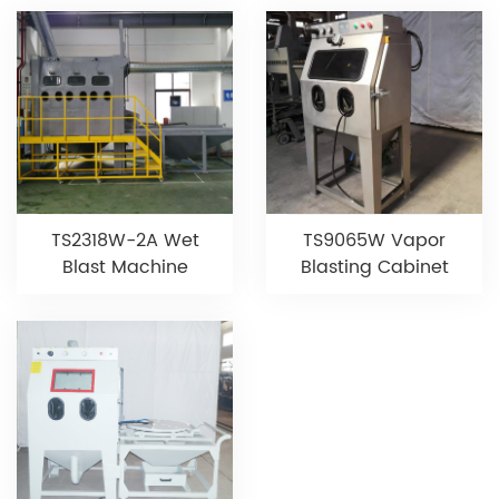
TS9065W Vapor
TS2318W-2A Wet
Blasting Cabinet
Blast Machine