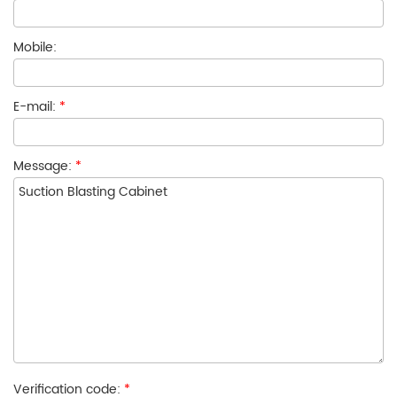
Mobile:
E-mail:
*
Message:
*
Verification code:
*