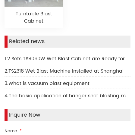
Turntable Blast
Cabinet
Related news
1.2 Sets TS9060W Wet Blast Cabinet are Ready for Shipping to Israel
2.TS2318 Wet Blast Machine Installed at Shanghai
3.What is vacuum blast equipment
4.The basic application of hanger shot blasting machine
Inquire Now
Name:
*