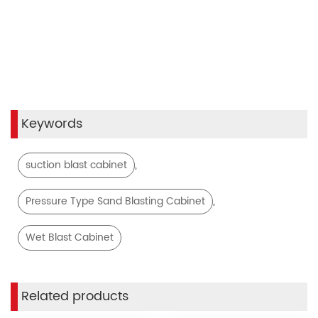
Keywords
,
suction blast cabinet
,
Pressure Type Sand Blasting Cabinet
Wet Blast Cabinet
Related products