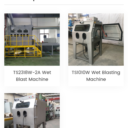
TS2318W-2A Wet
TS1010W Wet Blasting
Blast Machine
Machine