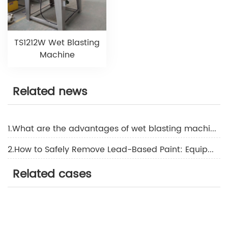
TS1212W Wet Blasting
Machine
Related news
1.What are the advantages of wet blasting machine?
2.How to Safely Remove Lead-Based Paint: Equipment & Compliance Standards
Related cases