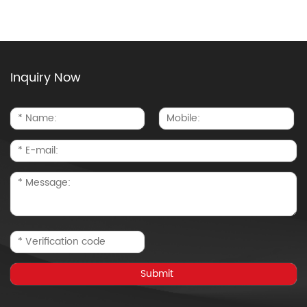
Inquiry Now