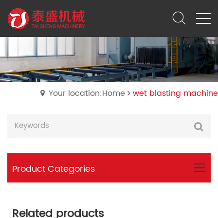
Your location:Home
wet blasting machine
Product Categories
Related products