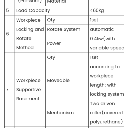
(Pressure)
Material
5
Load Capacity
<60kg
Qty
1set
Workpiece
Locking and
Rotate System
automatic
6
Rotate
0.4kw(with
Power
Method
variable speed)
Qty
1set
according to
workpiece
Workpiece
Moveable
length; with
7
Supportive
locking system
Basement
Two driven
Mechanism
roller(covered b
polyurethane)