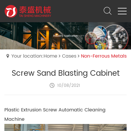
Your location:Home
Cases
Non-Ferrous Metals
Screw Sand Blasting Cabinet
10/08/2021
Plastic Extrusion Screw Automatic Cleaning
Machine