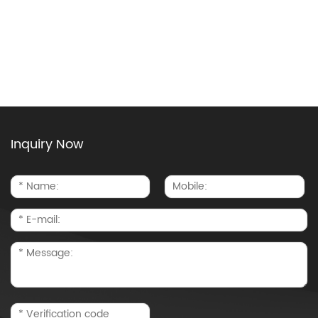
Inquiry Now