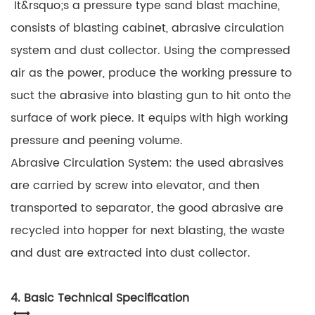
It&rsquo;s a pressure type sand blast machine,
consists of blasting cabinet, abrasive circulation
system and dust collector. Using the compressed
air as the power, produce the working pressure to
suct the abrasive into blasting gun to hit onto the
surface of work piece. It equips with high working
pressure and peening volume.
Abrasive Circulation System: the used abrasives
are carried by screw into elevator, and then
transported to separator, the good abrasive are
recycled into hopper for next blasting, the waste
and dust are extracted into dust collector.
4. Basic Technical Specification