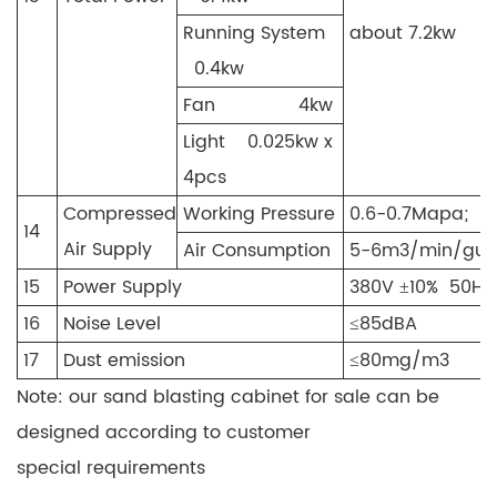
Running System
about 7.2kw
0.4kw
Fan 4kw
Light 0.025kw x
4pcs
Compressed
Working Pressure
0.6-0.7Mapa;
14
Air Supply
Air Consumption
5-6m3/min/gun
15
Power Supply
380V ±10% 50Hz
16
Noise Level
≤85dBA
17
Dust emission
≤80mg/m3
Note: our sand blasting cabinet for sale can be
designed according to customer
special requirements