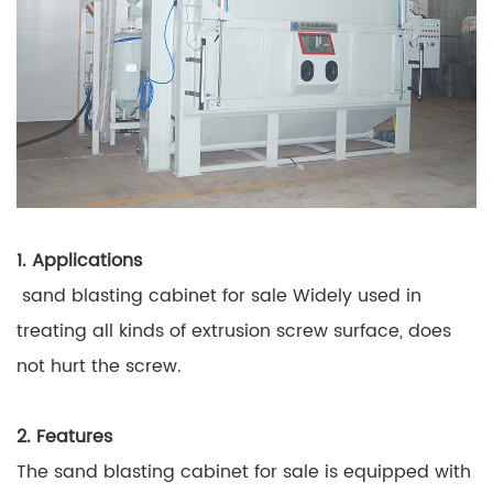
1. Applications
sand blasting cabinet for sale Widely used in
treating all kinds of extrusion screw surface, does
not hurt the screw.
2. Features
The sand blasting cabinet for sale is equipped with