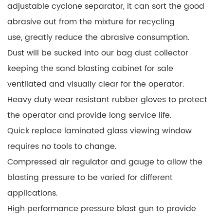
adjustable cyclone separator, it can sort the good
abrasive out from the mixture for recycling
use, greatly reduce the abrasive consumption.
Dust will be sucked into our bag dust collector
keeping the sand blasting cabinet for sale
ventilated and visually clear for the operator.
Heavy duty wear resistant rubber gloves to protect
the operator and provide long service life.
Quick replace laminated glass viewing window
requires no tools to change.
Compressed air regulator and gauge to allow the
blasting pressure to be varied for different
applications.
High performance pressure blast gun to provide