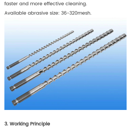
faster and more effective cleaning.
Available abrasive size: 36-320mesh.
3. Working Principle