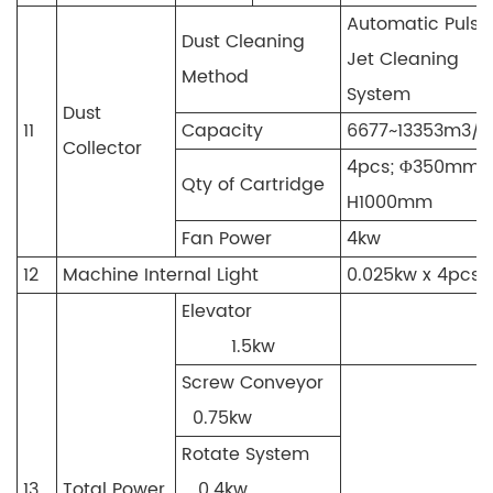
Automatic Pulse
Dust Cleaning
Jet Cleaning
Method
System
Dust
11
Capacity
6677~13353m3/h
Collector
4pcs; Φ350mm 
Qty of Cartridge
H1000mm
Fan Power
4kw
12
Machine Internal Light
0.025kw x 4pcs
Elevator
1.5kw
Screw Conveyor
0.75kw
Rotate System
13
Total Power
0.4kw