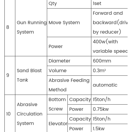
Qty
1set
Forward and
Gun Running
Move System
backward(drive
8
System
by reducer)
400w(with
Power
variable speed)
Diameter
600mm
Sand Blast
Volume
0.3m³
9
Tank
Abrasive Feeding
automatic
Method
Bottom
Capacity
15ton/h
Abrasive
Screw
Power
0.75kw
10
Circulation
Capacity
15ton/h
System
Elevator
Power
1.5kw