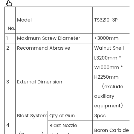
Model
TS3210-3P
No.
1
Maximum Screw Diameter
<3000mm
2
Recommend Abrasive
Walnut Shell
L3200mm *
W1000mm *
H2250mm
3
External Dimension
(exclude
auxiliary
equipment)
Blast System
Qty of Gun
3pcs
4
Blast Nozzle
Boron Carbide