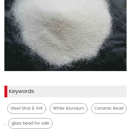
Keywords
,
,
Steel Shot & Grit
White Alundum
Ceramic Bead
,
glass bead for sale