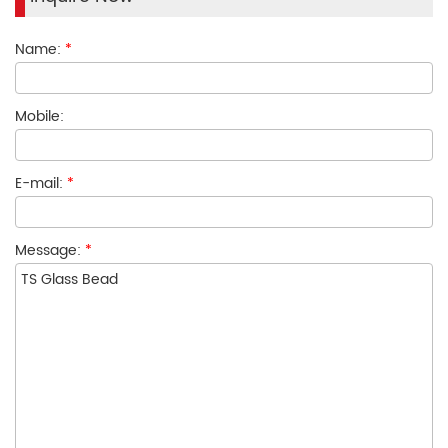
Name:
*
Mobile:
E-mail:
*
Message:
*