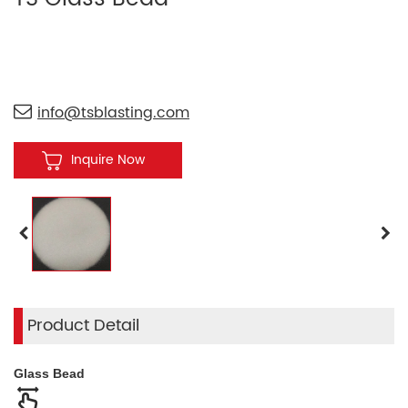
info@tsblasting.com
Inquire Now
Product Detail
Glass Bead