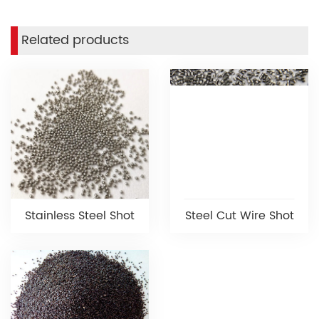
Related products
Stainless Steel Shot
Steel Cut Wire Shot