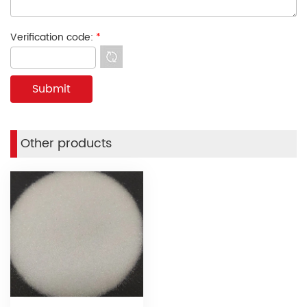
Verification code:
*
Other products