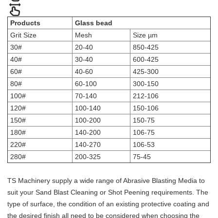
Products
Glass bead
Grit Size
Mesh
Size µm
30#
20-40
850-425
40#
30-40
600-425
60#
40-60
425-300
80#
60-100
300-150
100#
70-140
212-106
120#
100-140
150-106
150#
100-200
150-75
180#
140-200
106-75
220#
140-270
106-53
280#
200-325
75-45
TS Machinery supply a wide range of Abrasive Blasting Media to
suit your Sand Blast Cleaning or Shot Peening requirements. The
type of surface, the condition of an existing protective coating and
the desired finish all need to be considered when choosing the