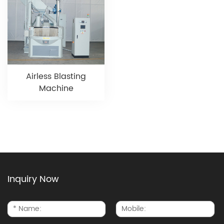
Airless Blasting
Machine
Inquiry Now