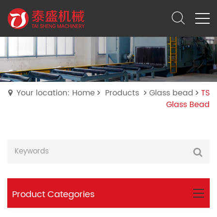
Your location: Home
Products
Glass bead
TS
Glass Bead
Product Categories