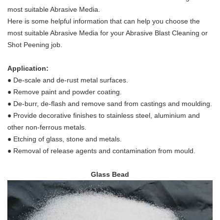
most suitable Abrasive Media.
Here is some helpful information that can help you choose the
most suitable Abrasive Media for your Abrasive Blast Cleaning or
Shot Peening job.
Application:
●
De-scale and de-rust metal surfaces.
●
Remove paint and powder coating.
●
De-burr, de-flash and remove sand from castings and moulding.
●
Provide decorative finishes to stainless steel, aluminium and
other non-ferrous metals.
●
Etching of glass, stone and metals.
●
Removal of release agents and contamination from mould.
Glass Bead