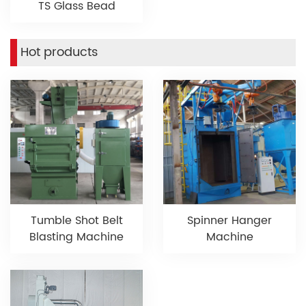
TS Glass Bead
Hot products
Tumble Shot Belt
Spinner Hanger
Blasting Machine
Machine