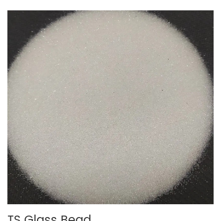
TS Glass Bead