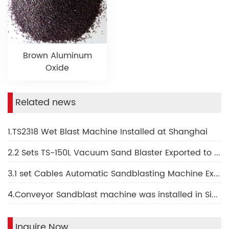
Brown Aluminum
Oxide
Related news
1.TS2318 Wet Blast Machine Installed at Shanghai
2.2 Sets TS-150L Vacuum Sand Blaster Exported to Indonesia
3.1 set Cables Automatic Sandblasting Machine Export to Vietnam
4.Conveyor Sandblast machine was installed in Singapore
Inquire Now