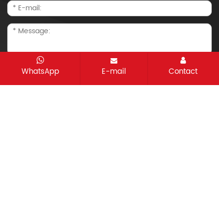
WhatsApp
E-mail
Contact
CopyRight © 2021-2026 Changzhou Taisheng
Machinery Co.,Ltd. All rights reserved
Sitemap
All tags