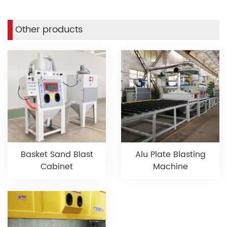
Other products
Basket Sand Blast
Alu Plate Blasting
Cabinet
Machine