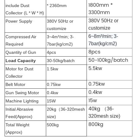
1800mm *
include Dust
* 2360mm
3300mm
Collector (L * W * H)
380V 50Hz or
Power Supply
380V 50Hz or
customize
customize
6~8m³/min
; 3-
Compressed Air
3~4m³/min
; 3-
7bar(kg/cm2)
Required
7bar(kg/cm2)
8pcs
Quantity of Gun
4pcs
50-100kg/batch
Load Capacity
30-50kg/batch
5.5kw
Motor for Dust
1.5kw
Collector
0.75kw
Belt Motor
0.75kw
0.4kw
Gun Swing Motor
0.4kw
15w
Machine Lighting
15W
40kg
（36-
Initial Abrasive
20kg（36-320mesh
320mesh size)
Feed(Approx)
size)
800kg
Total Weight
500kg
(Approx)