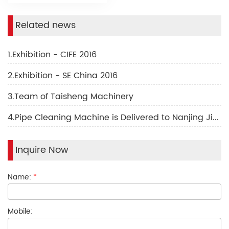
Related news
1.Exhibition - CIFE 2016
2.Exhibition - SE China 2016
3.Team of Taisheng Machinery
4.Pipe Cleaning Machine is Delivered to Nanjing Jindian Factory
Inquire Now
Name:
*
Mobile: