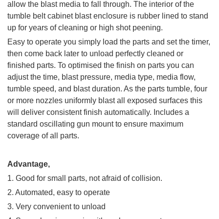
allow the blast media to fall through. The interior of the
tumble belt cabinet blast enclosure is rubber lined to stand
up for years of cleaning or high shot peening.
Easy to operate you simply load the parts and set the timer,
then come back later to unload perfectly cleaned or
finished parts. To optimised the finish on parts you can
adjust the time, blast pressure, media type, media flow,
tumble speed, and blast duration. As the parts tumble, four
or more nozzles uniformly blast all exposed surfaces this
will deliver consistent finish automatically. Includes a
standard oscillating gun mount to ensure maximum
coverage of all parts.
Advantage,
1. Good for small parts, not afraid of collision.
2. Automated, easy to operate
3. Very convenient to unload