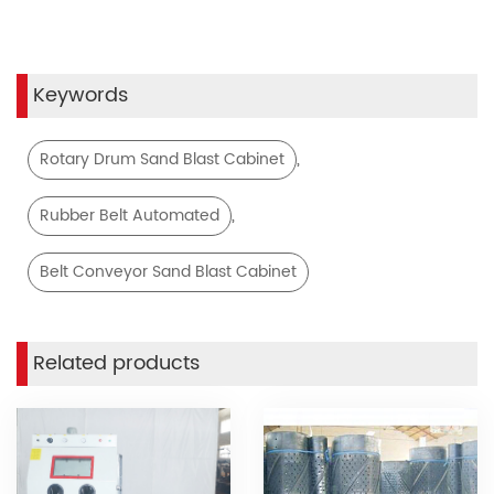
Keywords
,
Rotary Drum Sand Blast Cabinet
,
Rubber Belt Automated
Belt Conveyor Sand Blast Cabinet
Related products