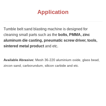
Application
Tumble belt sand blasting machine is designed for
cleaning small parts such as the
bolts, PMMA, zinc
aluminum die casting, pneumatic screw driver, tools,
sintered metal product
and etc.
Available Abrasive:
Mesh 36-220 aluminium oxide, glass bead,
zircon sand, carborundum, silicon carbide and etc.