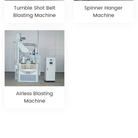
Tumble Shot Belt
Spinner Hanger
Blasting Machine
Machine
Airless Blasting
Machine