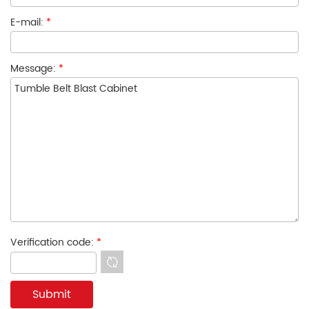
E-mail:
*
Message:
*
Verification code:
*