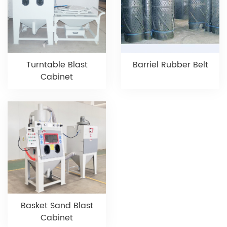
Turntable Blast
Barriel Rubber Belt
Cabinet
Basket Sand Blast
Cabinet