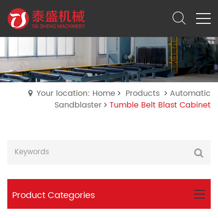
Your location: Home
Products
Automatic
Sandblaster
Tumble Belt Blast Cabinet
Product Categories