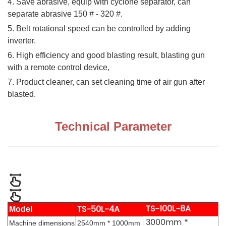
4. Save abrasive, equip with cyclone separator, can
separate abrasive 150 # - 320 #.
5. Belt rotational speed can be controlled by adding
inverter.
6. High efficiency and good blasting result, blasting gun
with a remote control device,
7. Product cleaner, can set cleaning time of air gun after
blasted.
Technical Parameter
TS-100L-8A
TS-50L-4A
Model
3000mm *
Machine dimensions
2540mm * 1000mm