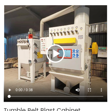
Tumble Belt Blast Cabinet