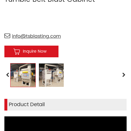
info@tsblasting.com
Inquire Now
Product Detail