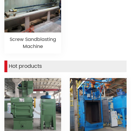
Screw Sandblasting
Machine
Hot products