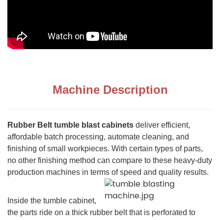
Machine Description
Rubber Belt tumble blast cabinets
deliver efficient,
affordable batch processing, automate cleaning, and
finishing of small workpieces. With certain types of parts,
no other finishing method can compare to these heavy-duty
production machines in terms of speed and quality results.
Inside the tumble cabinet,
the parts ride on a thick rubber belt that is perforated to