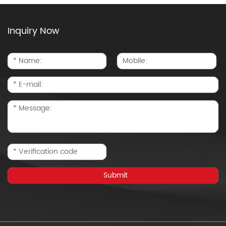
Inquiry Now