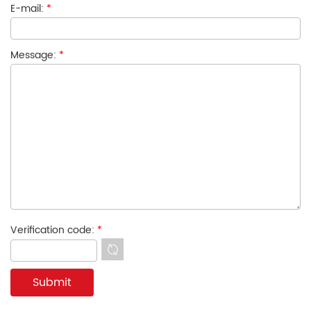
E-mail:
*
Message:
*
Verification code:
*