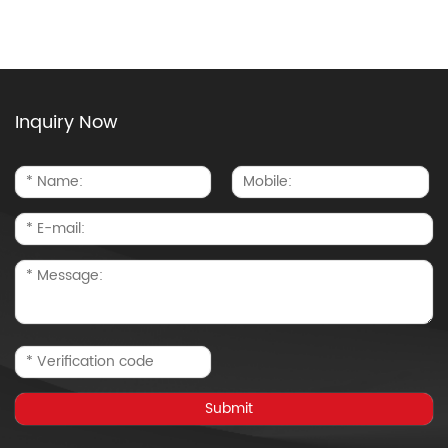
Inquiry Now