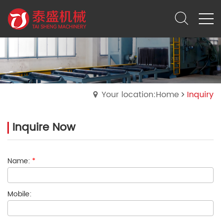
Your location:Home
Inquiry
Inquire Now
Name:
*
Mobile: