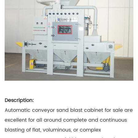
Description:
Automatic conveyor sand blast cabinet for sale are
excellent for all around complete and continuous
blasting of flat, voluminous, or complex