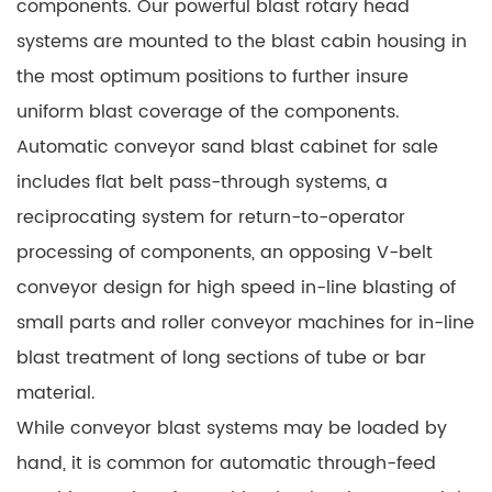
components. Our powerful blast rotary head
systems are mounted to the blast cabin housing in
the most optimum positions to further insure
uniform blast coverage of the components.
Automatic conveyor sand blast cabinet for sale
includes flat belt pass-through systems, a
reciprocating system for return-to-operator
processing of components, an opposing V-belt
conveyor design for high speed in-line blasting of
small parts and roller conveyor machines for in-line
blast treatment of long sections of tube or bar
material.
While conveyor blast systems may be loaded by
hand, it is common for automatic through-feed