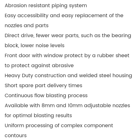
Abrasion resistant piping system
Easy accessibility and easy replacement of the
nozzles and parts
Direct drive, fewer wear parts, such as the bearing
block, lower noise levels
Front door with window protect by a rubber sheet
to protect against abrasive
Heavy Duty construction and welded steel housing
Short spare part delivery times
Continuous flow blasting process
Available with 8mm and 10mm adjustable nozzles
for optimal blasting results
Uniform processing of complex component
contours