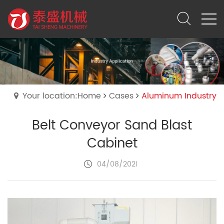
Your location:Home
Cases
Aluminum Industry
Belt Conveyor Sand Blast
Cabinet
04/08/2021