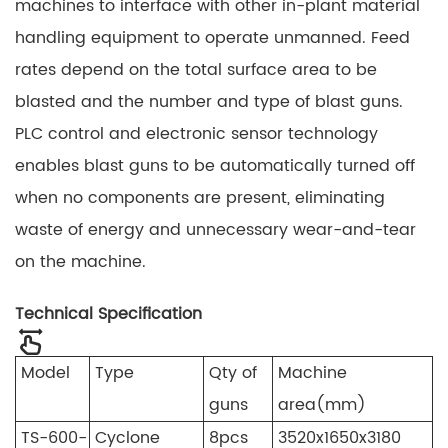
machines to interface with other in-plant material
handling equipment to operate unmanned. Feed
rates depend on the total surface area to be
blasted and the number and type of blast guns.
PLC control and electronic sensor technology
enables blast guns to be automatically turned off
when no components are present, eliminating
waste of energy and unnecessary wear-and-tear
on the machine.
Technical Specification
Model
Type
Qty of
Machine
guns
area(mm)
TS-600-
Cyclone
8pcs
3520x1650x3180