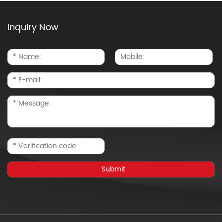
Inquiry Now