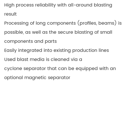
High process reliability with all-around blasting
result
Processing of long components (profiles, beams) is
possible, as well as the secure blasting of small
components and parts
Easily integrated into existing production lines
Used blast media is cleaned via a
cyclone separator that can be equipped with an
optional magnetic separator