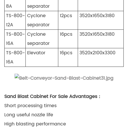
8A
separator
TS-800-
Cyclone
12pcs
3520x1650x3180
12A
separator
TS-800-
Cyclone
16pcs
3520x1650x3180
16A
separator
TS-800-
Elevator
16pcs
3520x2100x3300
16A
Sand Blast Cabinet For Sale Advantages：
Short processing times
Long useful nozzle life
High blasting performance